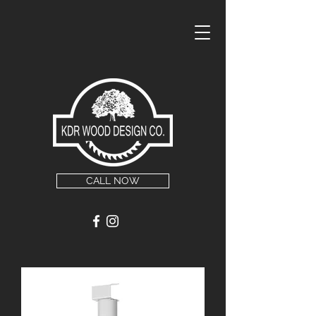
CALL NOW