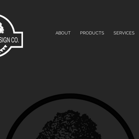
ABOUT
PRODUCTS
SERVICES