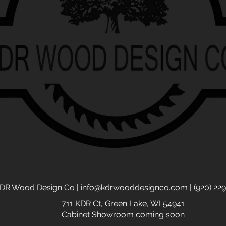
DR Wood Design Co |
info@kdrwooddesignco.com
| (920) 22
711 KDR Ct,
Green Lake, WI 54941
Cabinet Showroom coming soon