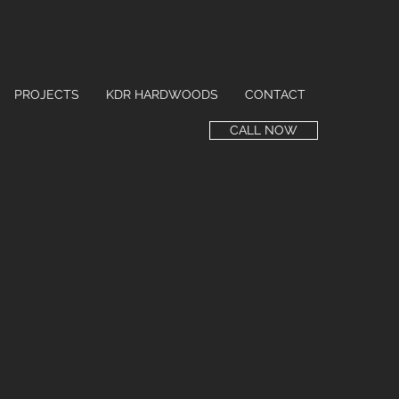
PROJECTS
KDR HARDWOODS
CONTACT
CALL NOW