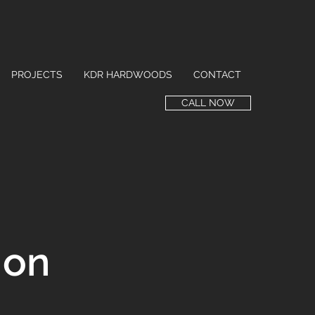
PROJECTS
KDR HARDWOODS
CONTACT
CALL NOW
ion