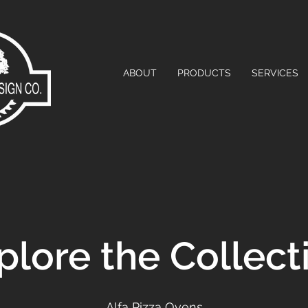
ABOUT
PRODUCTS
SERVICES
plore the Collect
Alfa Pizza Ovens