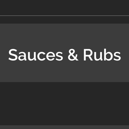
Sauces & Rubs