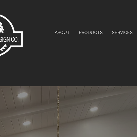
ABOUT
PRODUCTS
SERVICES