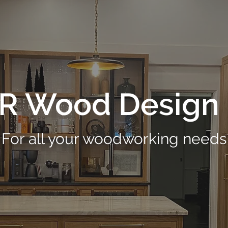
R Wood Design 
For all your woodworking needs