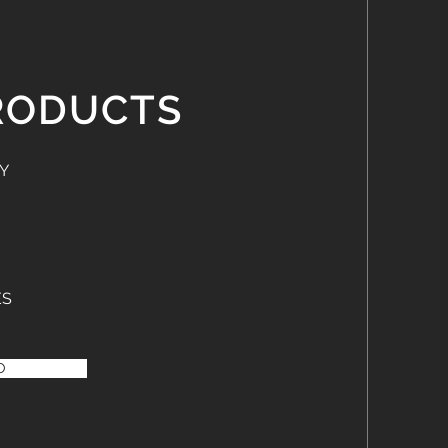
RODUCTS
Y
ES
O