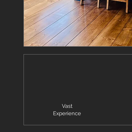
Vast
Experience