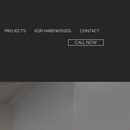
PROJECTS
KDR HARDWOODS
CONTACT
CALL NOW