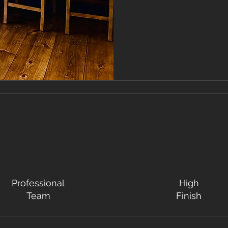
Professional
High
Team
Finish