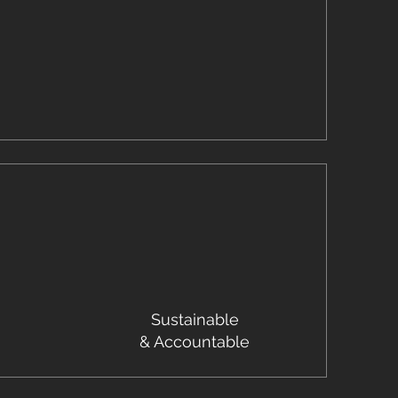
Sustainable
& Accountable