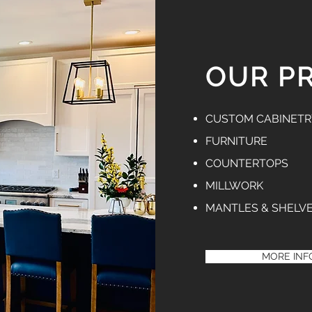
OUR P
CUSTOM CABINETR
FURNITURE
COUNTERTOPS
MILLWORK
MANTLES & SHELV
MORE INF