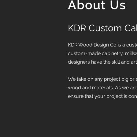
About Us
KDR Custom Cab
KDR Wood Design Co is a custo
custom-made cabinetry, millwo
designers have the skill and art
We take on any project big or 
wood and materials. As we ar
ensure that your project is c