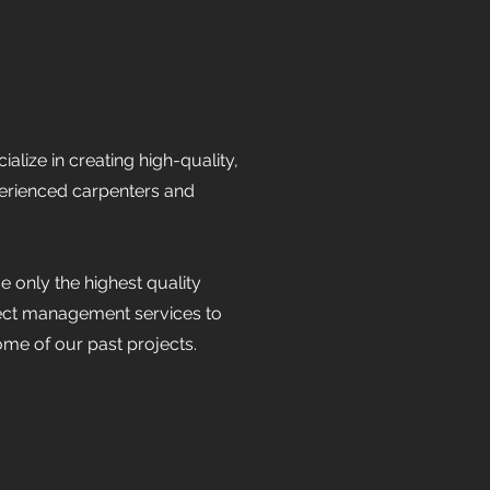
ize in creating high-quality,
perienced carpenters and
 only the highest quality
ect management services to
me of our past projects.