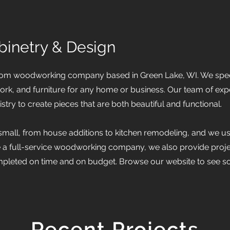
inetry & Design
m woodworking company based in Green Lake, WI. We special
rk, and furniture for any home or business. Our team of ex
istry to create pieces that are both beautiful and functional.
small, from house additions to kitchen remodeling, and we use
e a full-service woodworking company, we also provide proj
ompleted on time and on budget. Browse our website to see so
Recent Projects